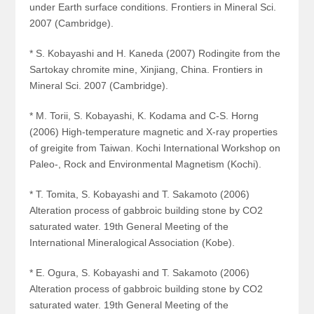
under Earth surface conditions. Frontiers in Mineral Sci.
2007 (Cambridge).
* S. Kobayashi and H. Kaneda (2007) Rodingite from the
Sartokay chromite mine, Xinjiang, China. Frontiers in
Mineral Sci. 2007 (Cambridge).
* M. Torii, S. Kobayashi, K. Kodama and C-S. Horng
(2006) High-temperature magnetic and X-ray properties
of greigite from Taiwan. Kochi International Workshop on
Paleo-, Rock and Environmental Magnetism (Kochi).
* T. Tomita, S. Kobayashi and T. Sakamoto (2006)
Alteration process of gabbroic building stone by CO
2
saturated water. 19th General Meeting of the
International Mineralogical Association (Kobe).
* E. Ogura, S. Kobayashi and T. Sakamoto (2006)
Alteration process of gabbroic building stone by CO
2
saturated water. 19th General Meeting of the