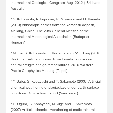
International Geological Congress, Aug. 2012 ( Brisbane,
Australia).
* S. Kobayashi, A. Fujisawa, R. Miyawaki and H. Kaneda
(2010) Anisotropic garnet from the Yamansu deposit,
Xinjiang, China. The 20th General Meeting of the
International Mineralogical Association (Budapest,
Hungary)
* M. Trii, S. Kobayashi, K. Kodama and C-S. Hong (2010)
Rock magnetic and X-ray diffractometric studies on
natural greigite at high-temperatures. 2010 Wastern
Pacific Geophysics Meeting (Taipei).
* Y. Baba,
S. Kobayashi and
T. Sakamoto (2008) Artificial
chemical weathering of plagioclase under earth surface
conditions. Goldschmidt 2008 (Vancouver).
* E. Ogura, S. Kobayashi, M. Jige and T. Sakamoto
(2007) Artificial chemical weathering of mafic minerals