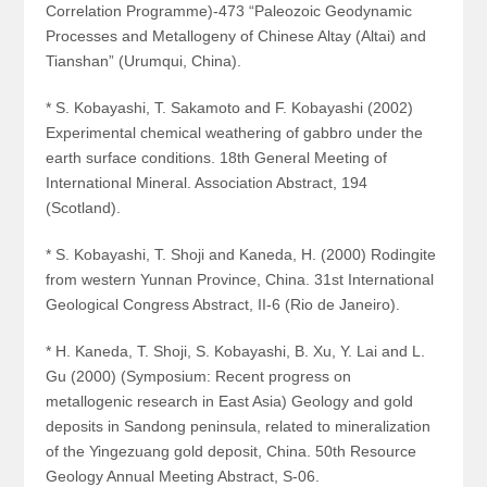
Correlation Programme)-473 “Paleozoic Geodynamic
Processes and Metallogeny of Chinese Altay (Altai) and
Tianshan” (Urumqui, China).
* S. Kobayashi, T. Sakamoto and F. Kobayashi (2002)
Experimental chemical weathering of gabbro under the
earth surface conditions. 18th General Meeting of
International Mineral. Association Abstract, 194
(Scotland).
* S. Kobayashi, T. Shoji and Kaneda, H. (2000) Rodingite
from western Yunnan Province, China. 31st International
Geological Congress Abstract, II-6 (Rio de Janeiro).
* H. Kaneda, T. Shoji, S. Kobayashi, B. Xu, Y. Lai and L.
Gu (2000) (Symposium: Recent progress on
metallogenic research in East Asia) Geology and gold
deposits in Sandong peninsula, related to mineralization
of the Yingezuang gold deposit, China. 50th Resource
Geology Annual Meeting Abstract, S-06.