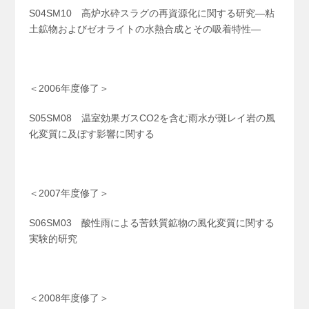
S04SM10 高炉水砕スラグの再資源化に関する研究―粘
土鉱物およびゼオライトの水熱合成とその吸着特性―
＜2006年度修了＞
S05SM08 温室効果ガスCO
2
を含む雨水が斑レイ岩の風
化変質に及ぼす影響に関する
＜2007年度修了＞
S06SM03 酸性雨による苦鉄質鉱物の風化変質に関する
実験的研究
＜2008年度修了＞