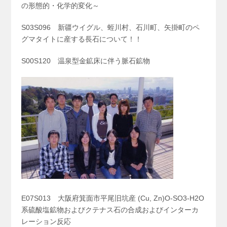
の形態的・化学的変化～
S03S096 新疆ウイグル、蛭川村、石川町、矢掛町のペ
グマタイトに産する長石について！！
S00S120 温泉型金鉱床に伴う脈石鉱物
E07S013 大阪府箕面市平尾旧坑産 (Cu, Zn)O-SO
3
-H
2
O
系硫酸塩鉱物およびクテナス石の合成およびインターカ
レーション反応