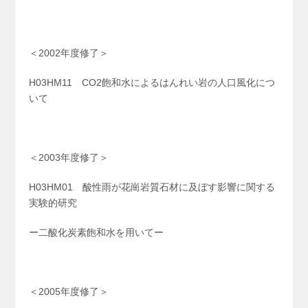
＜2002年度修了＞
H03HM11 CO2飽和水によるはんれい岩の人口風化につ
いて
＜2003年度修了＞
H03HM01 酸性雨が花崗岩質石材に及ぼす影響に関する
実験的研究
ー二酸化炭素飽和水を用いてー
＜2005年度修了＞