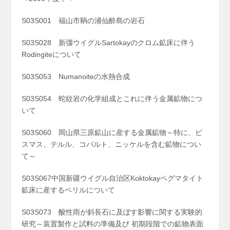
S03S001 福山市鞆の浦仙酔島の岩石
S03S028 新彊ウイグルSartokayのクロム鉱床に伴う
Rodingiteについて
S03S053 Numanoiteの水熱合成
S03S054 蛇紋岩の化学組成とこれに伴う金属鉱物につ
いて
S03S060 岡山県三原鉱山に産する金属鉱物～特に、ビ
スマス、テルル、コバルト、ニッケルを含む鉱物につい
て～
S03S067中国新疆ウイグル自治区Koktokayペグマタイト
鉱床に産するベリルについて
S03S073 酸性雨が斜長石に及ぼす影響に関する実験的
研究～装置製作と試料の準備及び 初期段階での鉱物表面