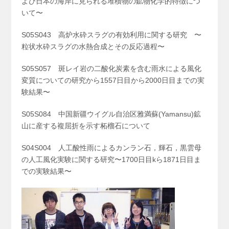
よび日本の海岸に見られる堆積物の鉱物化学的特徴につ
いて〜
S05S043 高炉水砕スラグの有効利用に関する研究 〜
粒状水砕スラグの水熱合成とその反応過程〜
S05S057 斑レイ岩の二酸化炭素を含む雨水による風化
変質についての研究から1557日目から2000日目までの実
験結果〜
S05S084 中国新疆ウイグル自治区雅満蘇(Yamansu)鉱
山に産する複屈折を示す柘榴石について
S04S004 人工酸性雨によるカンラン石，輝石，黒雲母
の人工風化実験に関する研究〜1700日目kら1871日目ま
での実験結果〜