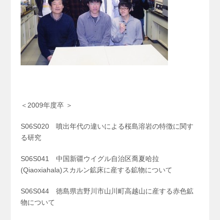
＜2009年度卒 ＞
S06S020 噴出年代の違いによる桜島溶岩の特徴に関す
る研究
S06S041 中国新疆ウイグル自治区喬夏哈拉
(Qiaoxiahala)スカルン鉱床に産する鉱物について
S06S044 徳島県吉野川市山川町高越山に産する赤色鉱
物について