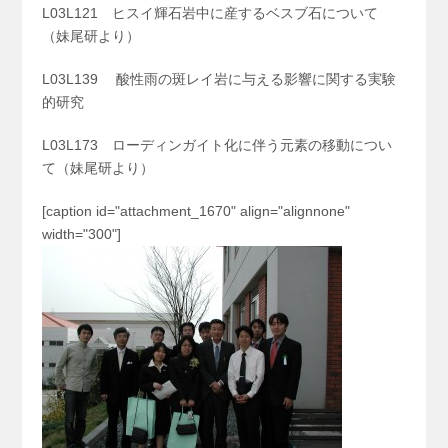
L03L121 ヒスイ輝石岩中に産するベスブ石について
（妹尾研より）
L03L139 酸性雨の斑レイ岩に与える影響に関する実験
的研究
L03L173 ローディンガイト化に伴う元素の移動につい
て（妹尾研より）
[caption id="attachment_1670" align="alignnone"
width="300"]