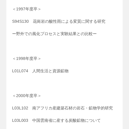
＜1997年度卒＞
S94S130 花崗岩の酸性雨による変質に関する研究
ー野外での風化プロセスと実験結果との比較ー
＜1998年度卒＞
L01L074 人間生活と資源鉱物
＜2000年度卒＞
L03L102 南アフリカ産建築石材の岩石・鉱物学的研究
L03L003 中国雲南省に産する炭酸鉱物について