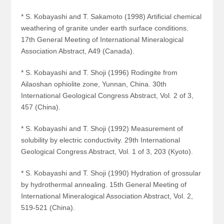
* S. Kobayashi and T. Sakamoto (1998) Artificial chemical
weathering of granite under earth surface conditions.
17th General Meeting of International Mineralogical
Association Abstract, A49 (Canada).
* S. Kobayashi and T. Shoji (1996) Rodingite from
Ailaoshan ophiolite zone, Yunnan, China. 30th
International Geological Congress Abstract, Vol. 2 of 3,
457 (China).
* S. Kobayashi and T. Shoji (1992) Measurement of
solubility by electric conductivity. 29th International
Geological Congress Abstract, Vol. 1 of 3, 203 (Kyoto).
* S. Kobayashi and T. Shoji (1990) Hydration of grossular
by hydrothermal annealing. 15th General Meeting of
International Mineralogical Association Abstract, Vol. 2,
519-521 (China).