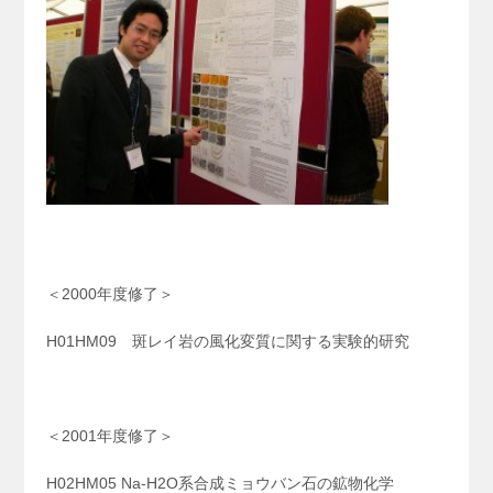
＜2000年度修了＞
H01HM09 斑レイ岩の風化変質に関する実験的研究
＜2001年度修了＞
H02HM05 Na-H2O系合成ミョウバン石の鉱物化学