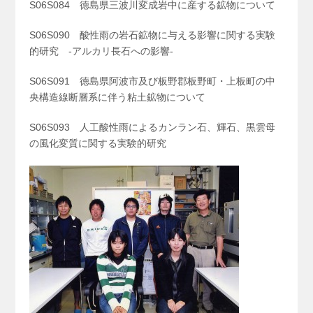
S06S084 徳島県三波川変成岩中に産する鉱物について
S06S090 酸性雨の岩石鉱物に与える影響に関する実験
的研究 -アルカリ長石への影響-
S06S091 徳島県阿波市及び板野郡板野町・上板町の中
央構造線断層系に伴う粘土鉱物について
S06S093 人工酸性雨によるカンラン石、輝石、黒雲母
の風化変質に関する実験的研究