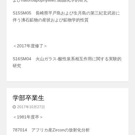
よびnatoroapophylliteの結晶化学的研究
S15SM05 長崎県平戸島および生月島の第三紀玄武岩に
伴う沸石鉱物の産状および鉱物学的性質
＜2017年度修了＞
S16SM04 火山ガラス-酸性泉系相互作用に関する実験的
研究
学部卒業生
2017年10月27日
＜1981年度卒＞
787014 アフリカ産Zirconの放射化分析