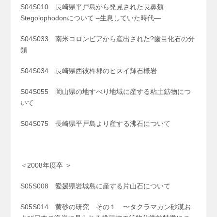
S04S010 長崎県平戸島から発見された長鼻類
Stegolophodonについて –生息していた時代—
S04S033 南米コロンビアから産出された?歯目化石の分
類
S04S034 長崎県西彼杵郡のヒスイ輝石様岩
S04S055 岡山県の地すべり地域に産する粘土鉱物につ
いて
S04S075 長崎県平戸島より産する沸石について
＜2008年度卒 ＞
S05S008 愛媛県岩城島に産する片山石について
S05S014 黄砂の研究 その１ 〜タクラマカン砂漠お