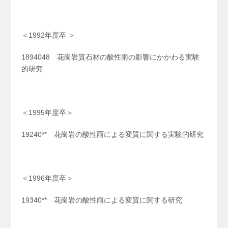
＜1992年度卒 ＞
1894048 花崗岩質石材の酸性雨の影響にかかわる実験
的研究
＜1995年度卒＞
19240** 花崗岩の酸性雨による変質に関する実験的研究
＜1996年度卒＞
19340** 花崗岩の酸性雨による変質に関する研究