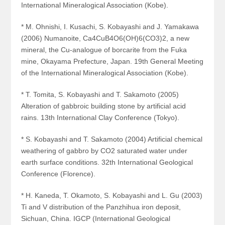
International Mineralogical Association (Kobe).
* M. Ohnishi, I. Kusachi, S. Kobayashi and J. Yamakawa
(2006) Numanoite, Ca
4
CuB
4
O
6
(OH)
6
(CO
3
)
2
, a new
mineral, the Cu-analogue of borcarite from the Fuka
mine, Okayama Prefecture, Japan. 19th General Meeting
of the International Mineralogical Association (Kobe).
* T. Tomita, S. Kobayashi and T. Sakamoto (2005)
Alteration of gabbroic building stone by artificial acid
rains. 13th International Clay Conference (Tokyo).
* S. Kobayashi and T. Sakamoto (2004) Artificial chemical
weathering of gabbro by CO2 saturated water under
earth surface conditions. 32th International Geological
Conference (Florence).
* H. Kaneda, T. Okamoto, S. Kobayashi and L. Gu (2003)
Ti and V distribution of the Panzhihua iron deposit,
Sichuan, China. IGCP (International Geological