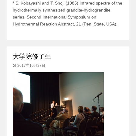
* S. Kobayashi and T. Shoji (1985) Infrared spectra of the
hydrothermally synthesized grandite-hydrograndite
series. Second International Symposium on
Hydrothermal Reaction Abstract, 21 (Pen. State, USA).
大学院修了生
2017年10月27日