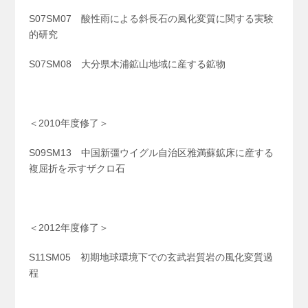
S07SM07 酸性雨による斜長石の風化変質に関する実験
的研究
S07SM08 大分県木浦鉱山地域に産する鉱物
＜2010年度修了＞
S09SM13 中国新彊ウイグル自治区雅満蘇鉱床に産する
複屈折を示すザクロ石
＜2012年度修了＞
S11SM05 初期地球環境下での玄武岩質岩の風化変質過
程