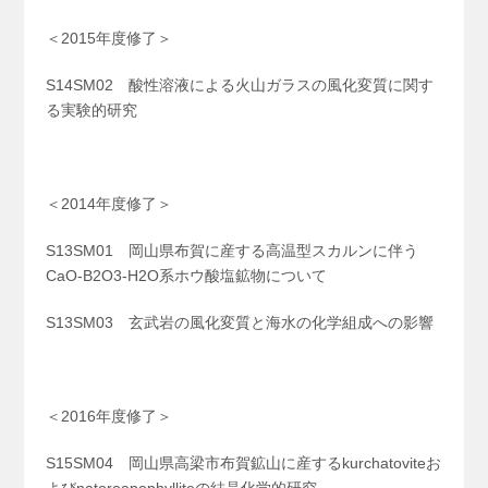
＜2015年度修了＞
S14SM02 酸性溶液による火山ガラスの風化変質に関す
る実験的研究
＜2014年度修了＞
S13SM01 岡山県布賀に産する高温型スカルンに伴う
CaO-B
2
O
3
-H
2
O系ホウ酸塩鉱物について
S13SM03 玄武岩の風化変質と海水の化学組成への影響
＜2016年度修了＞
S15SM04 岡山県高梁市布賀鉱山に産するkurchatoviteお