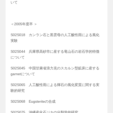
いて
＜2005年度卒 ＞
S02S018 カンラン石と黒雲母の人工酸性雨による風化
実験
S02S044 兵庫県高砂市に産する竜山石の岩石学的特徴
について
S02S045 中国甘粛省浪力克のスカルン型鉱床に産する
garnetについて
S02S065 人工酸性雨による輝石の風化変質に関する実
験的研究
S02S068 Eugsteriteの合成
S02S075 沖縄産化石ジカの分類学的研究