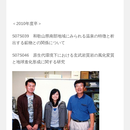
＜2010年度卒＞
S07S039 和歌山県南部地域にみられる温泉の特徴と析
出する鉱物との関係について
S07S046 原生代環境下における玄武岩質岩の風化変質
と地球進化形成に関する研究