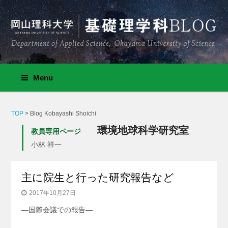
Menu
TOP
>
Blog Kobayashi Shoichi
環境地球科学研究室
教員専用ページ
小林 祥一
主に院生と行った研究報告など
2017年10月27日
—国際会議での報告—