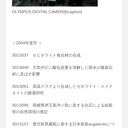
OLYMPUS DIGITAL CAMERA[/caption]
＜2004年度卒 ＞
S01S037 セピオライト複合材の合成
S01S049 大気中の二酸化炭素を溶解した雨水が建築石
材に及ぼす影響
S01S061 高温スラグより合成したゼオライト・スメク
タイトの吸着特性
S01S096 長崎県伊王島沖ノ島に産する化石による始新
世の自然環境の推定
S01S107 鹿児島県霧島に産する日本新産eugsteriteにつ