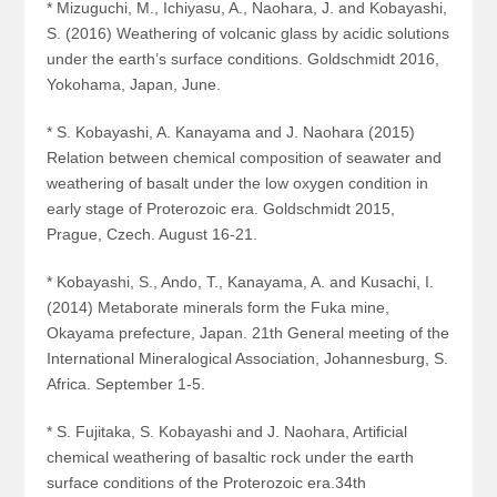
* Mizuguchi, M., Ichiyasu, A., Naohara, J. and Kobayashi,
S. (2016) Weathering of volcanic glass by acidic solutions
under the earth’s surface conditions. Goldschmidt 2016,
Yokohama, Japan, June.
* S. Kobayashi, A. Kanayama and J. Naohara (2015)
Relation between chemical composition of seawater and
weathering of basalt under the low oxygen condition in
early stage of Proterozoic era. Goldschmidt 2015,
Prague, Czech. August 16-21.
* Kobayashi, S., Ando, T., Kanayama, A. and Kusachi, I.
(2014) Metaborate minerals form the Fuka mine,
Okayama prefecture, Japan. 21
th
General meeting of the
International Mineralogical Association, Johannesburg, S.
Africa. September 1-5.
* S. Fujitaka, S. Kobayashi and J. Naohara, Artificial
chemical weathering of basaltic rock under the earth
surface conditions of the Proterozoic era.34th