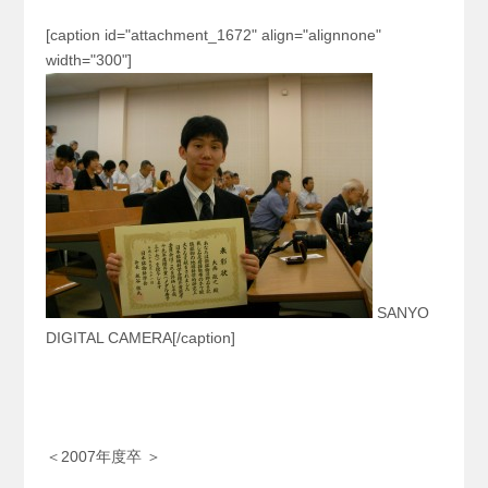
[caption id="attachment_1672" align="alignnone"
width="300"]
SANYO
DIGITAL CAMERA[/caption]
＜2007年度卒 ＞