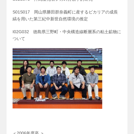
S01S017 岡山県勝田群奈義町に産するビカリアの成長
縞を用いた第三紀中新世自然環境の推定
I02G032 徳島県三野町・中央構造線断層系の粘土鉱物に
ついて
＜2006年度卒 ＞